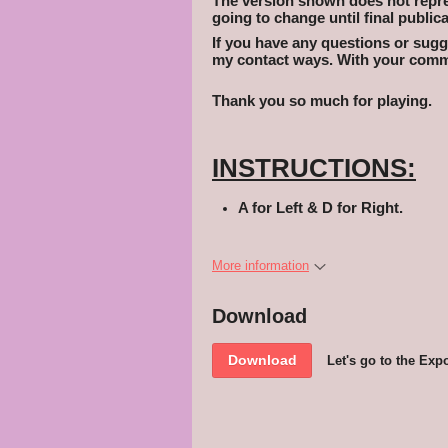
The version shown does not represe
going to change until final publica
If you have any questions or sugge
my contact ways. With your comme
Thank you so much for playing.
INSTRUCTIONS:
A for Left & D for Right.
More information
Download
Download
Let's go to the Expo