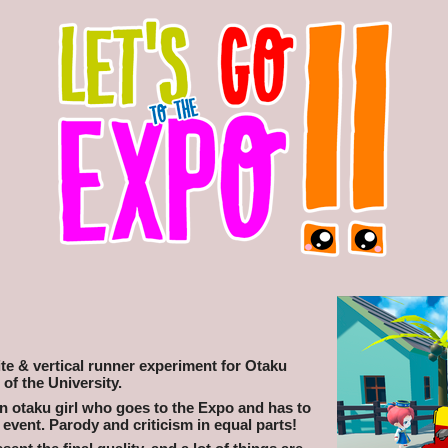
nite & vertical runner experiment for Otaku
 of the University.
an otaku girl who goes to the Expo and has to
vent. Parody and criticism in equal parts!