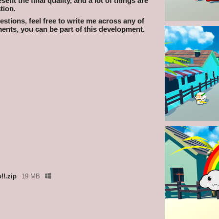
nt the final quality, and a lot of things are
tion.
stions, feel free to write me across any of
nts, you can be part of this development.
!!.zip
19 MB